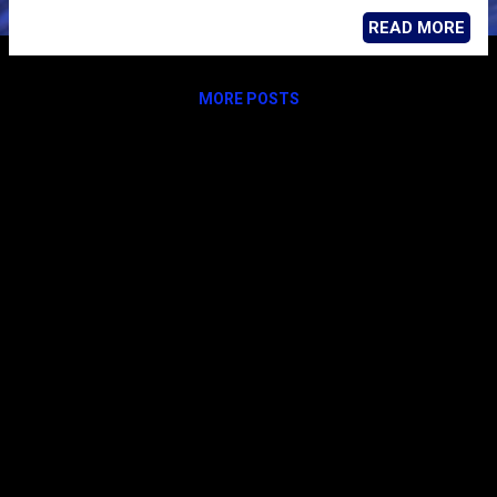
READ MORE
MORE POSTS