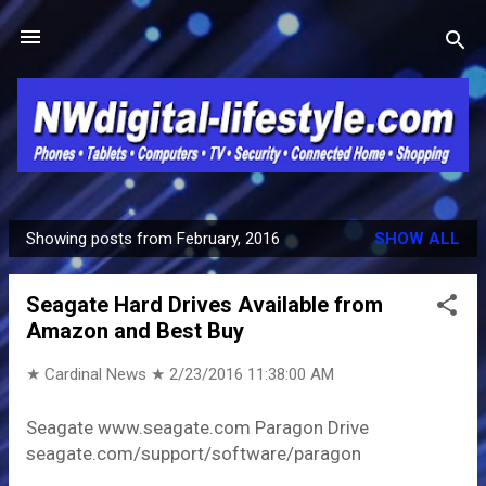
Skip to main content
Showing posts from February, 2016
SHOW ALL
P
o
Seagate Hard Drives Available from
s
Amazon and Best Buy
t
s
★ Cardinal News ★
2/23/2016 11:38:00 AM
Seagate www.seagate.com Paragon Drive
seagate.com/support/software/paragon