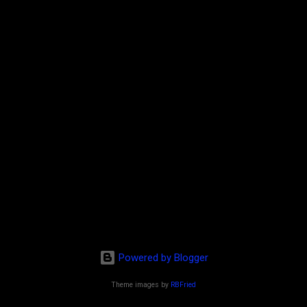
Powered by Blogger
Theme images by
RBFried