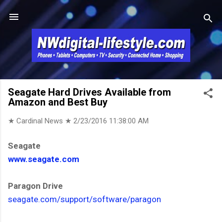
Skip to main content
Seagate Hard Drives Available from
Amazon and Best Buy
★ Cardinal News ★
2/23/2016 11:38:00 AM
Seagate
www.seagate.com
Paragon Drive
seagate.com/support/software/paragon